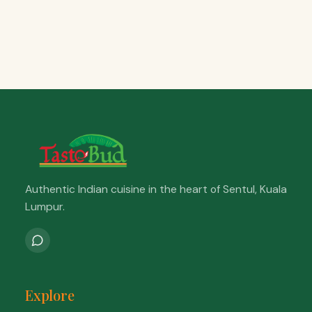
Authentic Indian cuisine in the heart of Sentul, Kuala
Lumpur.
Explore