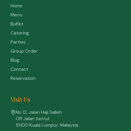
Home
Menu
Buffet
Catering
Parties
Group Order
Blog
Contact
Reservation
Visit Us
No 12, Jalan Haji Salleh
Off Jalan Sentul
51100 Kuala Lumpur, Malaysia